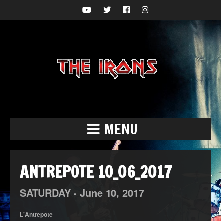
MENU
ANTREPOTE 10_06_2017
SATURDAY -
June
10,
2017
L'Antrepote