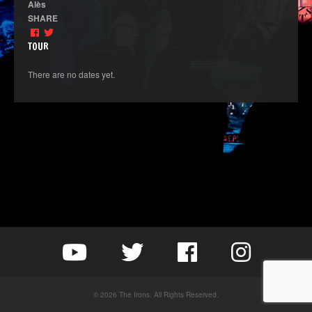
Alès
SHARE
TOUR
There are no dates yet.
© 2026 The Irons. All Rights Reserved.