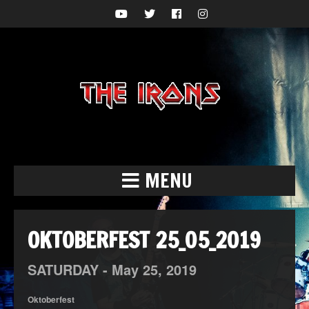
MENU
OKTOBERFEST 25_05_2019
SATURDAY -
May
25,
2019
Oktoberfest