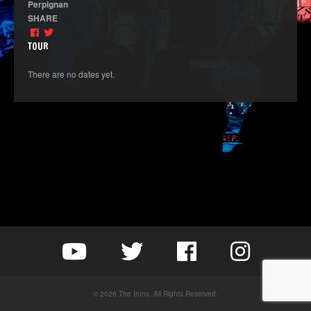
Perpignan
SHARE
TOUR
There are no dates yet.
© 2026 The Irons. All Rights Reserved.