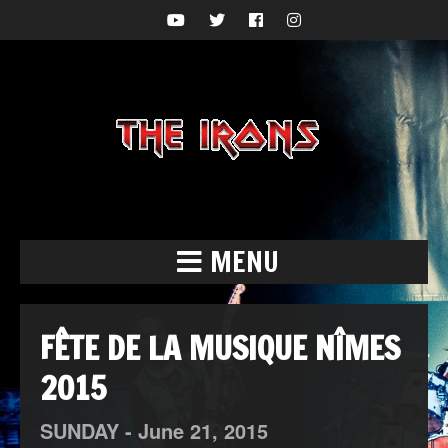
MENU
FÊTE DE LA MUSIQUE NÎMES
2015
SUNDAY -
June
21,
2015