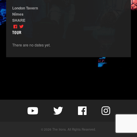
London Tavern
Nîmes
SHARE
TOUR
There are no dates yet.
© 2026 The Irons. All Rights Reserved.