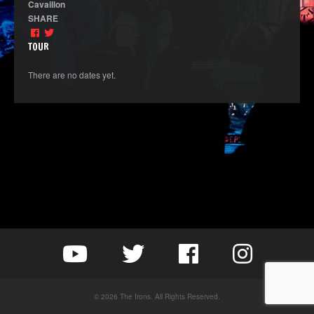
Cavaillon
SHARE
TOUR
There are no dates yet.
© 2026 The Irons. All Rights Reserved.