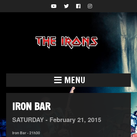
MENU
IRON BAR
SATURDAY -
February
21,
2015
Iron Bar - 21h30