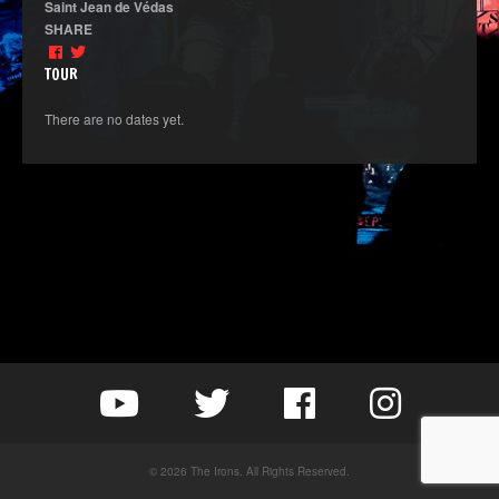
Saint Jean de Védas
SHARE
TOUR
There are no dates yet.
© 2026 The Irons. All Rights Reserved.