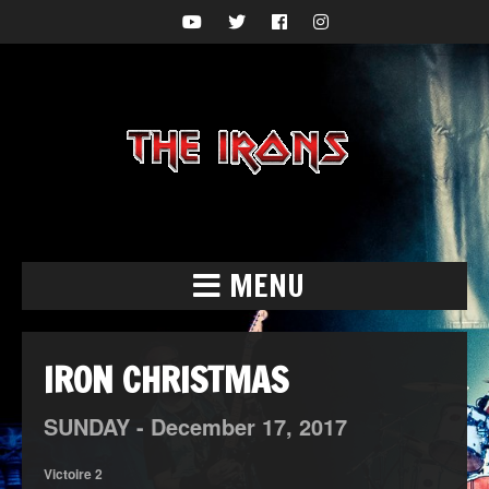
MENU
IRON CHRISTMAS
SUNDAY -
December
17,
2017
Victoire 2