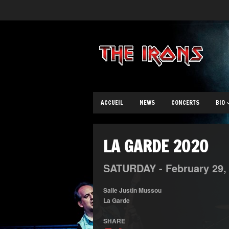
ACCUEIL
NEWS
CONCERTS
BIO
LA GARDE 2020
SATURDAY -
February
29
Salle Justin Mussou
La Garde
SHARE