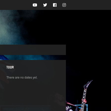
TOUR
There are no dates yet.