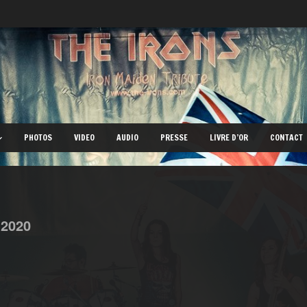
PHOTOS
VIDEO
AUDIO
PRESSE
LIVRE D’OR
CONTACT
,
2020