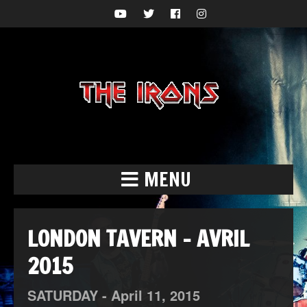
MENU
LONDON TAVERN – AVRIL
2015
SATURDAY -
April
11,
2015