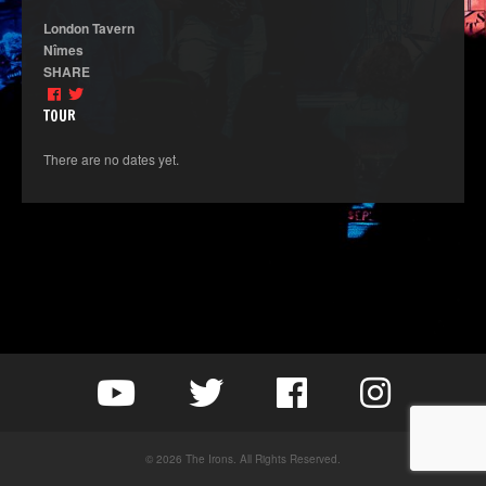
London Tavern
Nîmes
SHARE
TOUR
There are no dates yet.
© 2026 The Irons. All Rights Reserved.