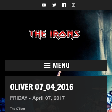
MENU
OLIVER 07_04_2016
FRIDAY -
April
07,
2017
The O'liver