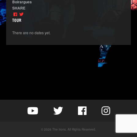
Boirargues
SHARE
TOUR
There are no dates yet.
© 2026 The Irons. All Rights Reserved.