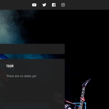
TOUR
There are no dates yet.