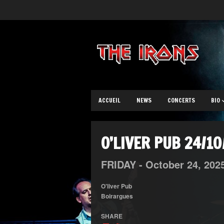
ACCUEIL
NEWS
CONCERTS
BIO
O’LIVER PUB 24/1
FRIDAY -
October
24,
202
O'liver Pub
Boirargues
SHARE