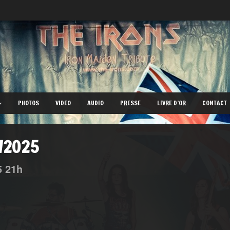
PHOTOS
VIDEO
AUDIO
PRESSE
LIVRE D’OR
CONTACT
0/2025
5
21h