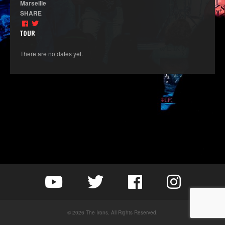
Marseille
SHARE
TOUR
There are no dates yet.
© 2026 The Irons. All Rights Reserved.