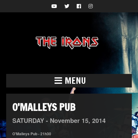
MENU
O’MALLEYS PUB
SATURDAY -
November
15,
2014
O'Malleys Pub - 21h30