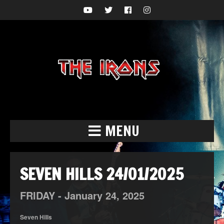
MENU
SEVEN HILLS 24/01/2025
FRIDAY -
January
24,
2025
Seven Hills