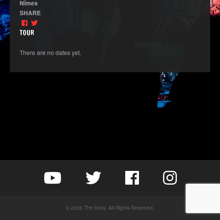
Nîmes
SHARE
TOUR
There are no dates yet.
© 2026 The Irons. All Rights Reserved.