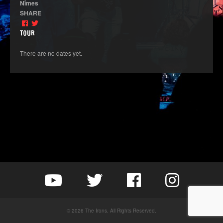
Nîmes
SHARE
TOUR
There are no dates yet.
© 2026 The Irons. All Rights Reserved.