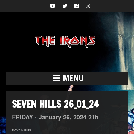
MENU
SEVEN HILLS 26_01_24
FRIDAY -
January
26,
2024
21h
Seven Hills