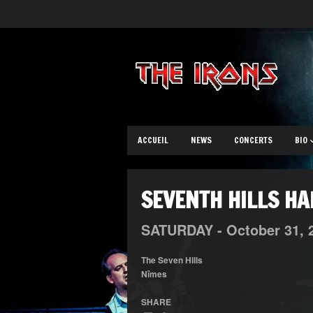
ACCUEIL
NEWS
CONCERTS
BIO
SEVENTH HILLS H
SATURDAY -
October
31,
The Seven Hills
Nîmes
SHARE