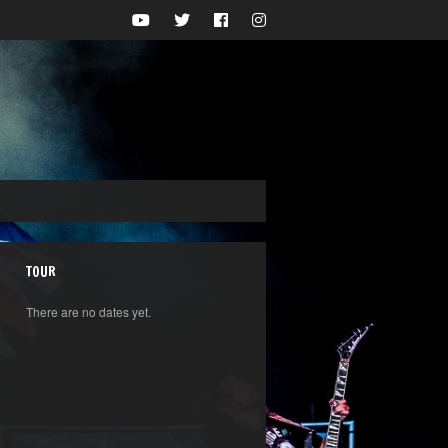
TOUR
There are no dates yet.