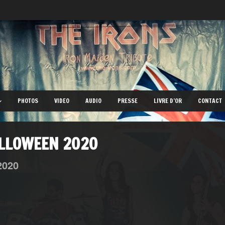
PHOTOS
VIDEO
AUDIO
PRESSE
LIVRE D’OR
CONTACT
ALLOWEEN 2020
2020